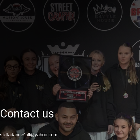
Contact us
stelladance4all@yahoo.com