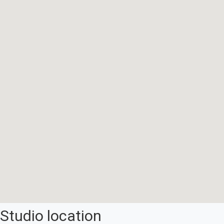
Studio location