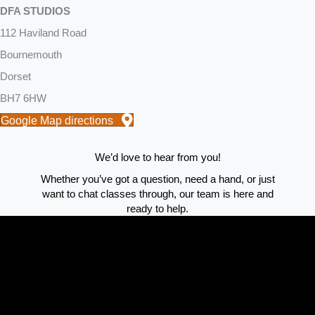
DFA STUDIOS
112 Haviland Road
Bournemouth
Dorset
BH7 6HW
Google Map directions
We’d love to hear from you!
Whether you’ve got a question, need a hand, or just
want to chat classes through, our team is here and
ready to help.
Reach out using the form and we’ll get back to you as
quickly as possible