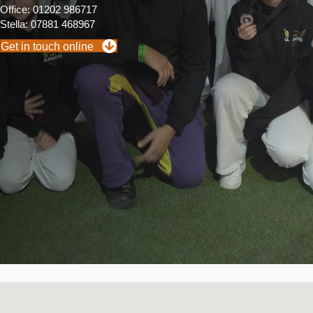
Office: 01202 986717
Stella: 07881 468967
Get in touch online